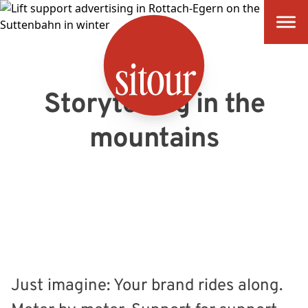
SITOUR
Storytelling in the
mountains
Just imagine: Your brand rides along.