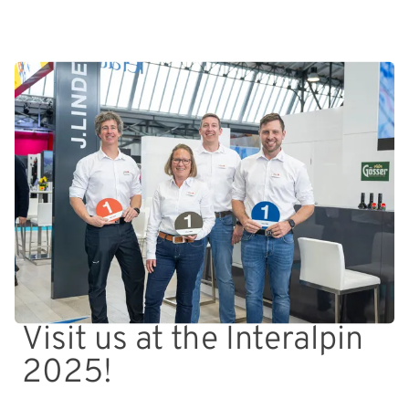
Visit us at the Interalpin
2025!