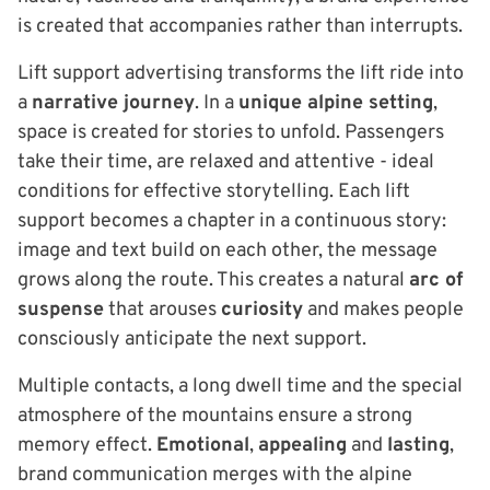
is created that accompanies rather than interrupts.
Lift support advertising transforms the lift ride into
a
narrative journey
. In a
unique alpine setting
,
space is created for stories to unfold. Passengers
take their time, are relaxed and attentive - ideal
conditions for effective storytelling. Each lift
support becomes a chapter in a continuous story:
image and text build on each other, the message
grows along the route. This creates a natural
arc of
suspense
that arouses
curiosity
and makes people
consciously anticipate the next support.
Multiple contacts, a long dwell time and the special
atmosphere of the mountains ensure a strong
memory effect.
Emotional
,
appealing
and
lasting
,
brand communication merges with the alpine