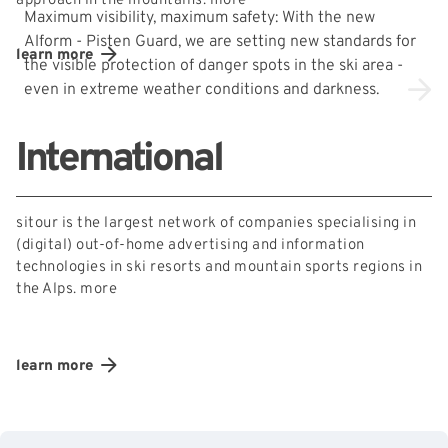
approach in the mountains.
more
Maximum visibility, maximum safety: With the new
Alform - Pisten Guard, we are setting new standards for
learn more
the visible protection of danger spots in the ski area -
even in extreme weather conditions and darkness.
International
sitour is the largest network of companies specialising in
(digital) out-of-home advertising and information
technologies in ski resorts and mountain sports regions in
the Alps.
more
learn more