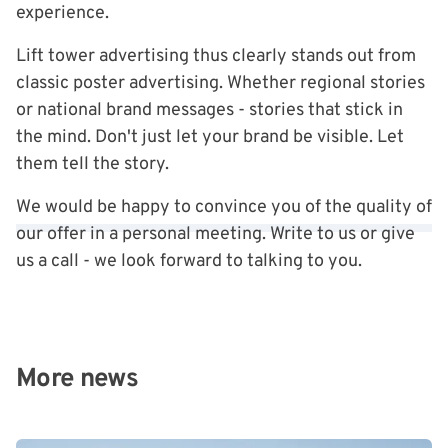
experience.
Lift tower advertising thus clearly stands out from
classic poster advertising. Whether regional stories
or national brand messages - stories that stick in
the mind. Don't just let your brand be visible. Let
them tell the story.
We would be happy to convince you of the quality of
our offer in a personal meeting. Write to us or give
us a call - we look forward to talking to you.
More news