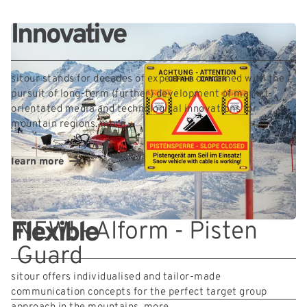
Innovative
sitour stands for decades of expertise combined with the
pursuit of long-term (further) development of market-
orientated media and technological innovations for
mountain regions.
more
learn more
NEW! - Alform - Pisten
Flexible
Guard
sitour offers individualised and tailor-made
communication concepts for the perfect target group