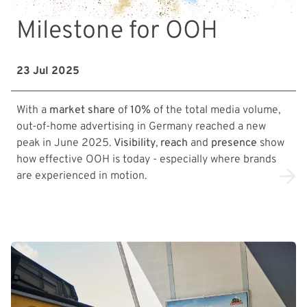
Milestone for OOH
23 Jul 2025
With a
market share
of
10%
of the total media volume,
out-of-home advertising in Germany reached a new
peak in June 2025.
Visibility
,
reach
and
presence
show
how effective OOH is today - especially where brands
are experienced in motion.