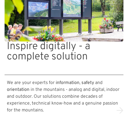
Inspire digitally - a
complete solution
We are your experts for
information
,
safety
and
orientation
in the mountains - analog and digital, indoor
and outdoor. Our solutions combine decades of
experience, technical know-how and a genuine passion
for the mountains.