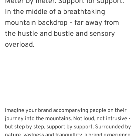
Meter by meter. Support for support.
In the middle of a breathtaking
mountain backdrop - far away from
the hustle and bustle and sensory
overload.
Imagine your brand accompanying people on their
journey into the mountains. Not loud, not intrusive -
but step by step, support by support. Surrounded by
nature, vastness and tranquillity, a brand experience