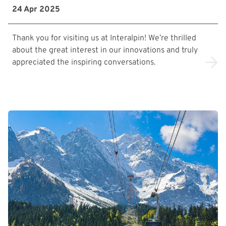
24 Apr 2025
Thank you for visiting us at Interalpin! We’re thrilled
about the great interest in our innovations and truly
appreciated the inspiring conversations.