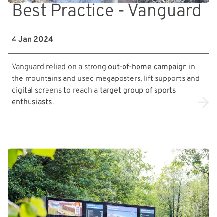
Best Practice - Vanguard
4 Jan 2024
Vanguard relied on a strong
out-of-home campaign
in
the mountains and used megaposters, lift supports and
digital screens to reach a
target group of sports
enthusiasts
.