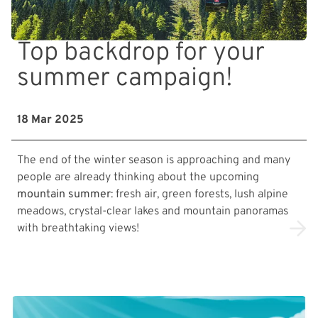
Top backdrop for your
summer campaign!
18 Mar 2025
The end of the winter season is approaching and many
people are already thinking about the upcoming
mountain summer
: fresh air, green forests, lush alpine
meadows, crystal-clear lakes and mountain panoramas
with breathtaking views!