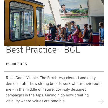
Best Practice - BGL
15 Jul 2025
Real. Good. Visible.
The Berchtesgadener Land dairy
demonstrates how strong brands work where their roots
are - in the middle of nature. Lovingly designed
campaigns in the Alps. Aiming high now: creating
visibility where values are tangible.