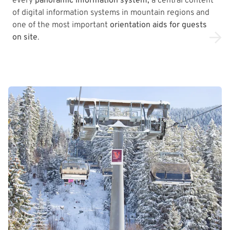
every
panoramic information system,
a central content
of digital information systems in mountain regions and
one of the most important
orientation aids for guests
on site
.