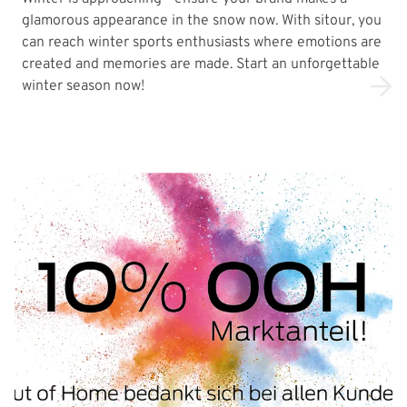
glamorous appearance in the snow now. With sitour, you
can reach winter sports enthusiasts where emotions are
created and memories are made. Start an unforgettable
winter season now!