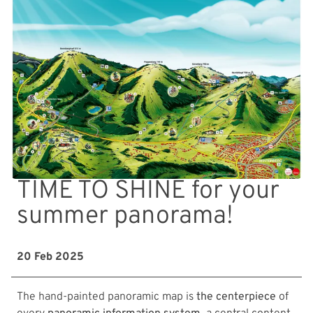
TIME TO SHINE for your
summer panorama!
20 Feb 2025
The hand-painted panoramic map is
the centerpiece
of