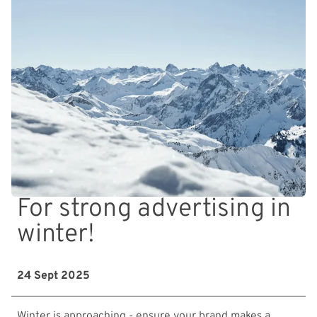
For strong advertising in
winter!
24 Sept 2025
Winter is approaching - ensure your brand makes a